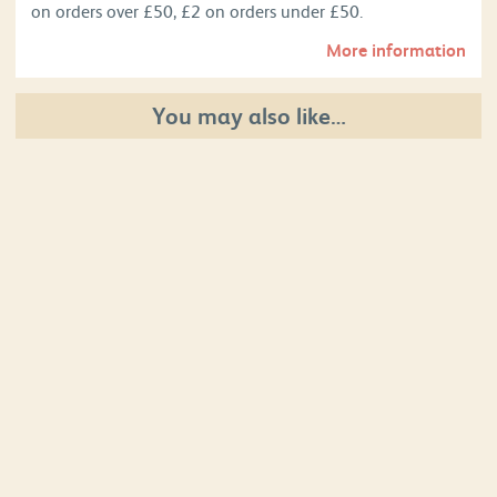
on orders over £50, £2 on orders under £50.
More information
You may also like…