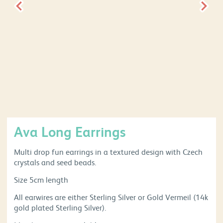
Ava Long Earrings
Multi drop fun earrings in a textured design with Czech
crystals and seed beads.
Size 5cm length
All earwires are either Sterling Silver or Gold Vermeil (14k
gold plated Sterling Silver).