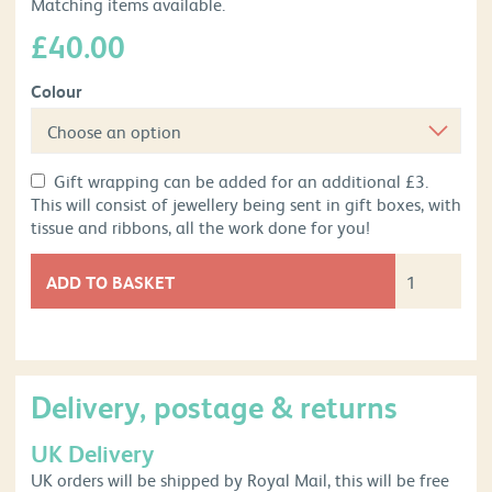
Matching items available.
£
40.00
Colour
Gift wrapping can be added for an additional £3.
This will consist of jewellery being sent in gift boxes, with
tissue and ribbons, all the work done for you!
ADD TO BASKET
Delivery, postage & returns
UK Delivery
UK orders will be shipped by Royal Mail, this will be free