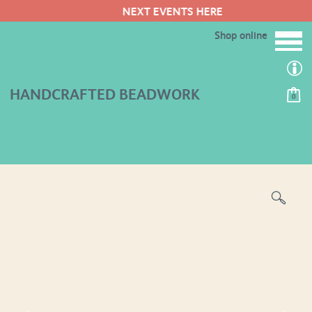
NEXT EVENTS HERE
Shop online
HANDCRAFTED BEADWORK
0