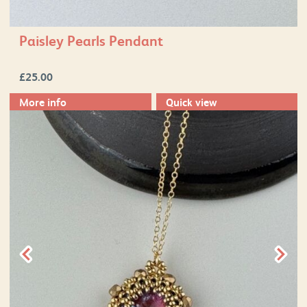
Paisley Pearls Pendant
£
25.00
More info
Quick view