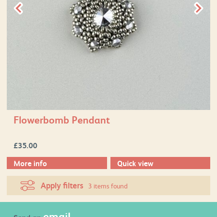
Flowerbomb Pendant
£
35.00
More info
Quick view
Apply filters
3 items found
email