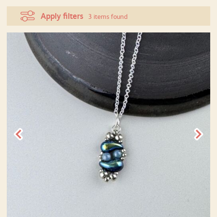
Apply filters
3 items found