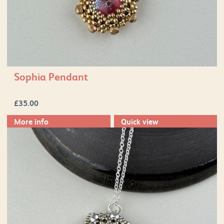
Sophia Pendant
£
35.00
More info
Quick view