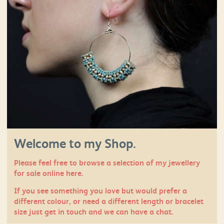
Welcome to my Shop.
Please feel free to browse a selection of my jewellery
for sale online here.
If you see something you love but would prefer a
different colour, or need a different length or bracelet
size just
get in touch
and we can have a chat.