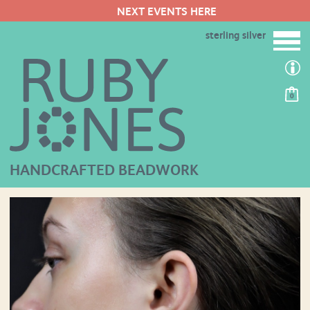
NEXT EVENTS HERE
sterling silver
0
HANDCRAFTED BEADWORK