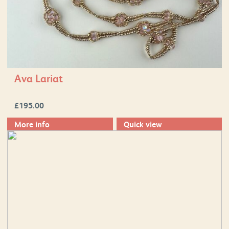
Ava Lariat
£
195.00
More info
Quick view