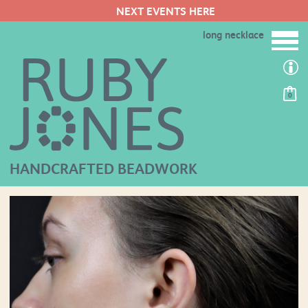
NEXT EVENTS HERE
long necklace
0
HANDCRAFTED BEADWORK