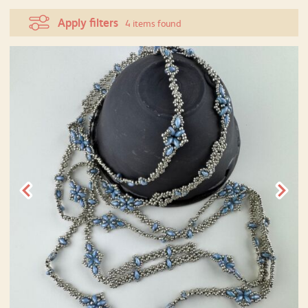
Apply filters
4 items found