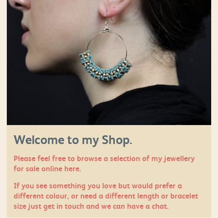
Welcome to my Shop.
Please feel free to browse a selection of my jewellery
for sale online here.
If you see something you love but would prefer a
different colour, or need a different length or bracelet
size just
get in touch
and we can have a chat.