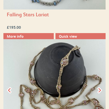
Falling Stars Lariat
£
195.00
More info
Quick view