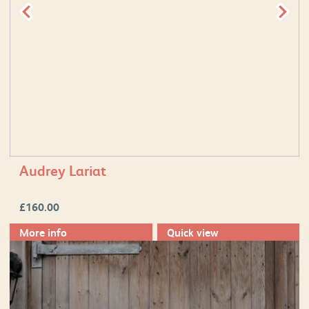
Audrey Lariat
£
160.00
More info
Quick view