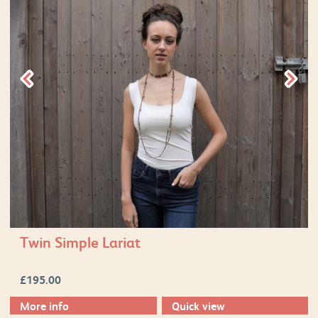
Twin Simple Lariat
£
195.00
More info
Quick view