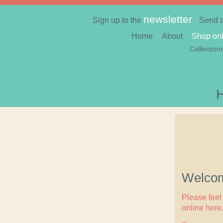
newsletter
Sign up to the
Send 
Home
About
Shop onl
Collection
Welcom
Please feel 
online here