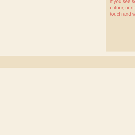
If you see 
colour, or n
touch
and w