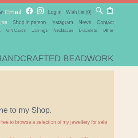
Email
Log in
Wish list
(0)
0
an
ine
Shop in person
Instagram
News
Contact
s
Gift Cards
Earrings
Necklaces
Bracelets
Other
HANDCRAFTED BEADWORK
e to my Shop.
free to browse a selection of my jewellery for sale
.