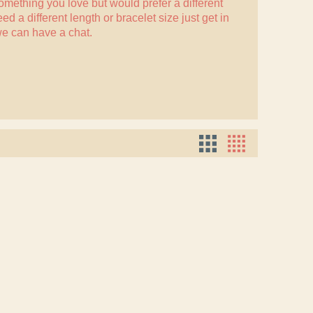
something you love but would prefer a different
eed a different length or bracelet size just
get in
e can have a chat.