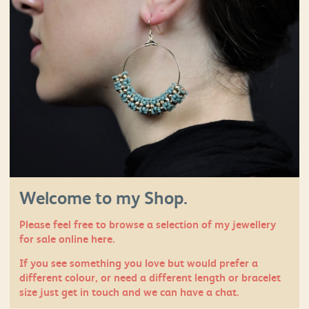
Welcome to my Shop.
Please feel free to browse a selection of my jewellery
for sale online here.
If you see something you love but would prefer a
different colour, or need a different length or bracelet
size just
get in touch
and we can have a chat.