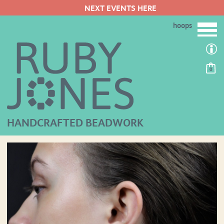
NEXT EVENTS HERE
hoops
0
HANDCRAFTED BEADWORK