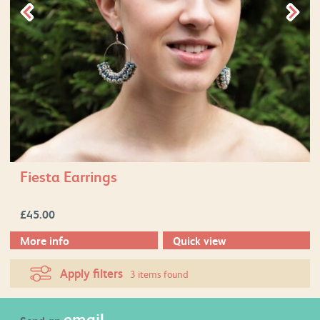
Fiesta Earrings
£
45.00
More info
Quick view
Apply filters
3 items found
email