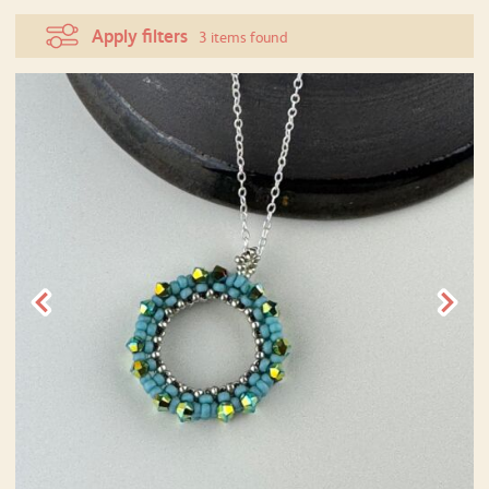
Apply filters
3 items found