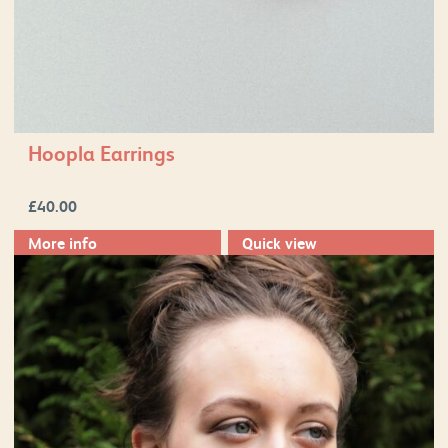
Hoopla Earrings
£
40.00
More info
Quick view