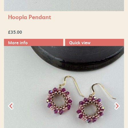
Hoopla Pendant
£
35.00
More info
Quick view