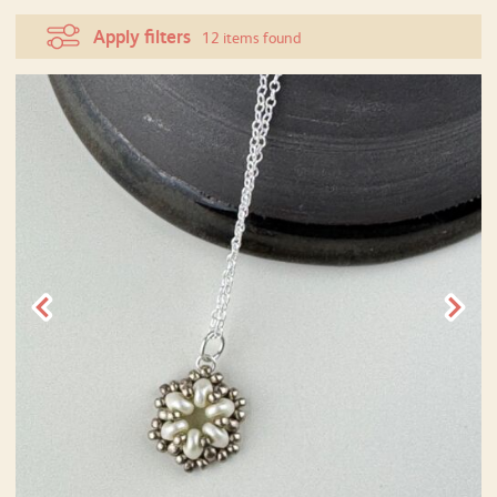
Apply filters
12 items found