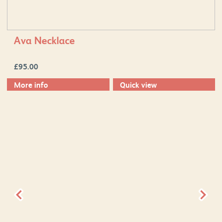
Ava Necklace
£
95.00
More info
Quick view