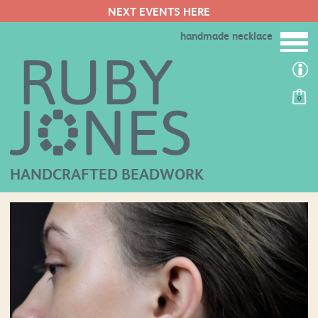
NEXT EVENTS HERE
handmade necklace
0
HANDCRAFTED BEADWORK