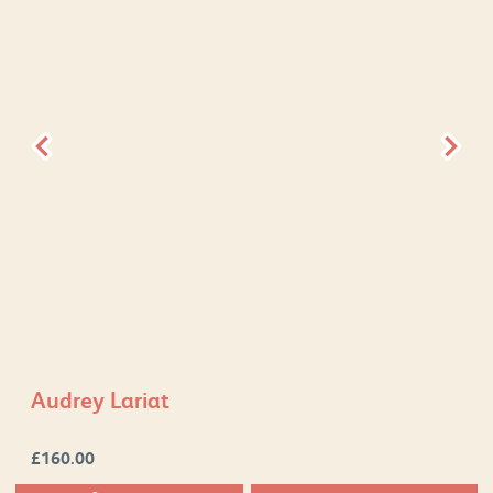
Audrey Lariat
£
160.00