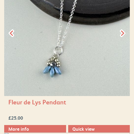
Fleur de Lys Pendant
£
25.00
More info
Quick view