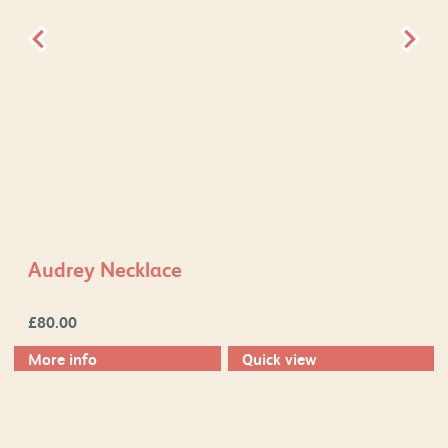
Audrey Necklace
£
80.00
More info
Quick view