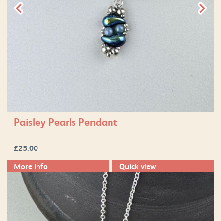
Paisley Pearls Pendant
£
25.00
More info
Quick view