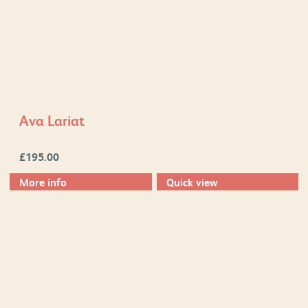
Ava Lariat
£
195.00
More info
Quick view