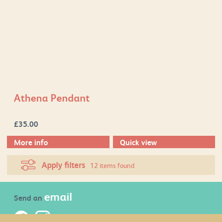
Athena Pendant
£
35.00
More info
Quick view
Apply filters
12 items found
email
Send an