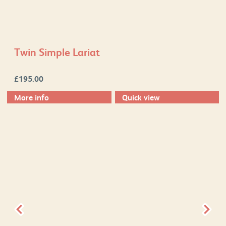
Twin Simple Lariat
£
195.00
More info
Quick view