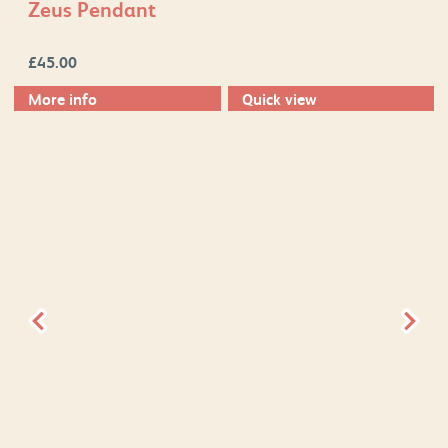
Zeus Pendant
£
45.00
More info
Quick view