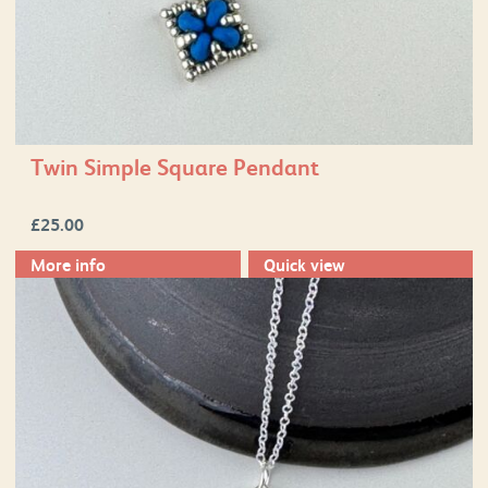
Twin Simple Square Pendant
£
25.00
More info
Quick view