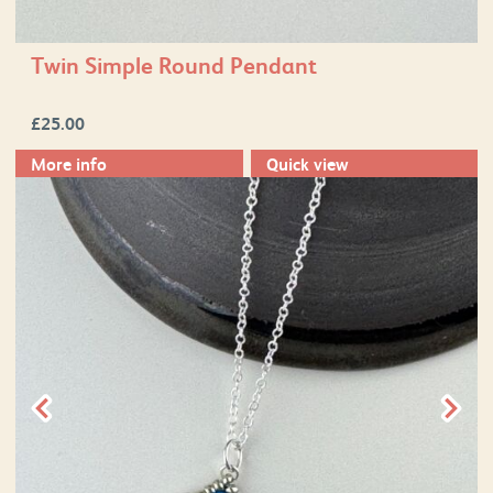
Twin Simple Round Pendant
£
25.00
More info
Quick view