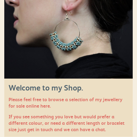
Welcome to my Shop.
Please feel free to browse a selection of my jewellery
for sale online here.
If you see something you love but would prefer a
different colour, or need a different length or bracelet
size just
get in touch
and we can have a chat.