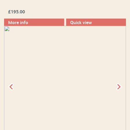
£
195.00
More info
Quick view