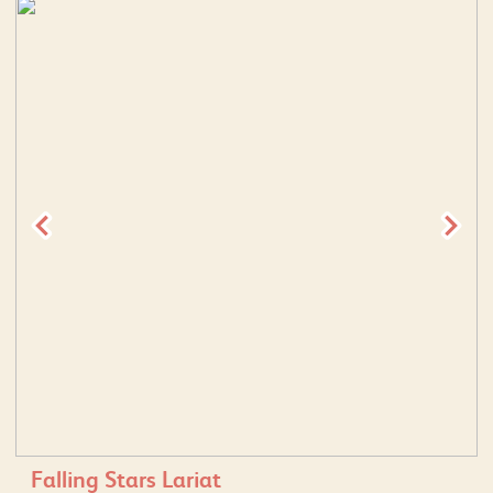
Falling Stars Lariat