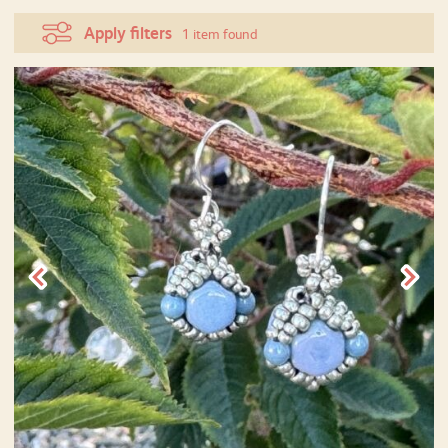
Apply filters
1 item found