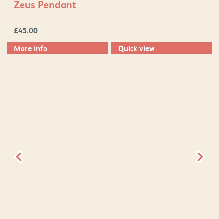
Zeus Pendant
£
45.00
More info
Quick view