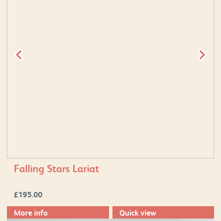
Falling Stars Lariat
£
195.00
More info
Quick view