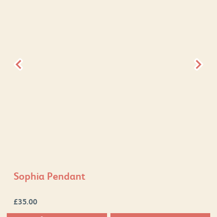
Sophia Pendant
£
35.00