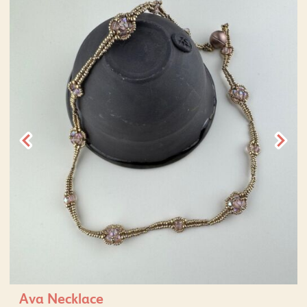
Ava Necklace