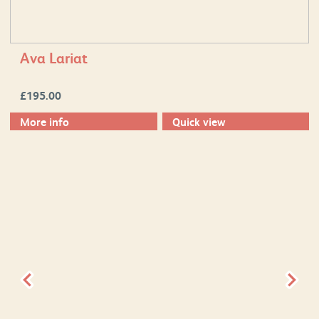
Ava Lariat
£
195.00
More info
Quick view