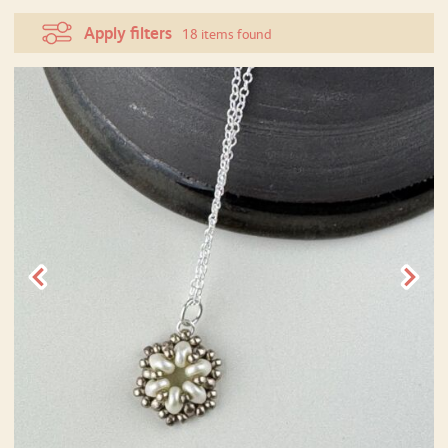
Apply filters
18 items found