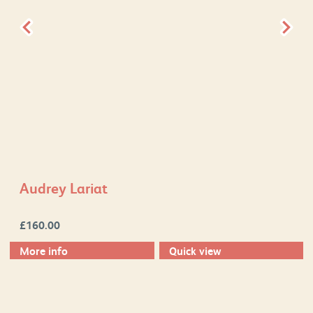
Audrey Lariat
£
160.00
More info
Quick view