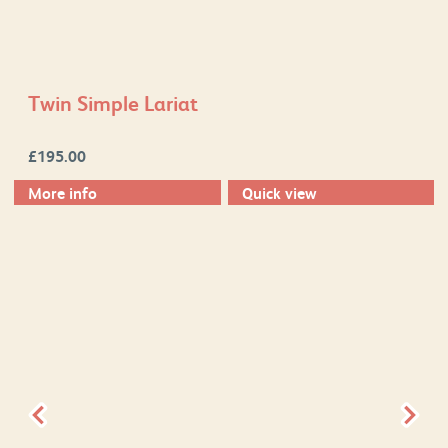
Twin Simple Lariat
£
195.00
More info
Quick view