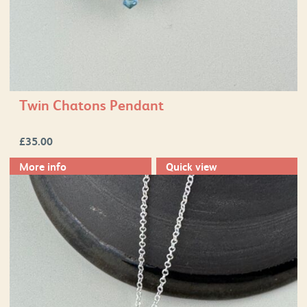
Twin Chatons Pendant
£
35.00
More info
Quick view