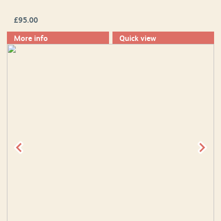
£
95.00
More info
Quick view