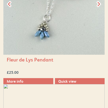
Fleur de Lys Pendant
£
25.00
More info
Quick view