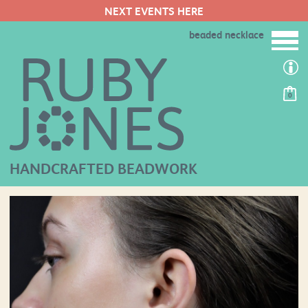
NEXT EVENTS HERE
beaded necklace
0
HANDCRAFTED BEADWORK