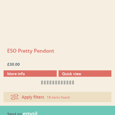
ESO Pretty Pendant
£
30.00
More info
Quick view
Apply filters
18 items found
email
Send an