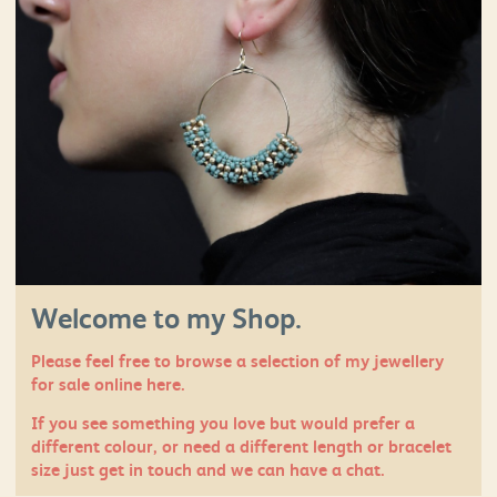
Welcome to my Shop.
Please feel free to browse a selection of my jewellery
for sale online here.
If you see something you love but would prefer a
different colour, or need a different length or bracelet
size just
get in touch
and we can have a chat.