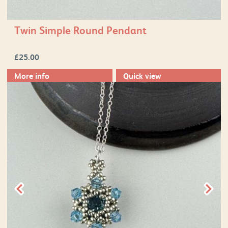
Twin Simple Round Pendant
£
25.00
More info
Quick view