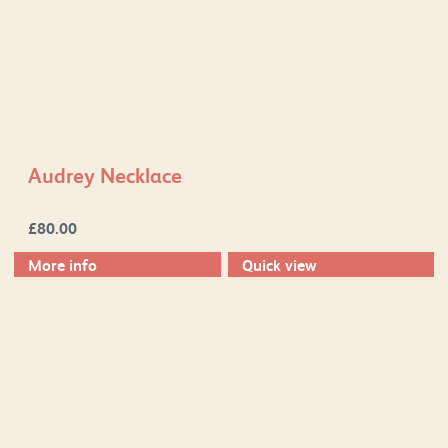
Audrey Necklace
£
80.00
More info
Quick view